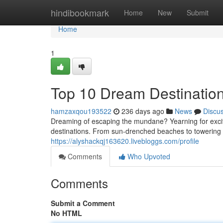
Home
hindibookmark
Home
New
Submit
Home
1
Top 10 Dream Destination
hamzaxqou193522
236 days ago
News
Discu
Dreaming of escaping the mundane? Yearning for exci
destinations. From sun-drenched beaches to towering m
https://alyshackqj163620.livebloggs.com/profile
Comments
Who Upvoted
Comments
Submit a Comment
No HTML