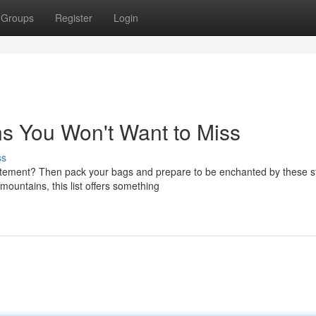
Groups
Register
Login
s You Won't Want to Miss
ss
tement? Then pack your bags and prepare to be enchanted by these s
ountains, this list offers something