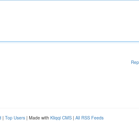
Rep
d
|
Top Users
| Made with
Kliqqi CMS
|
All RSS Feeds