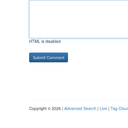
HTML is disabled
Copyright © 2026 |
Advanced Search
|
Live
|
Tag Clou