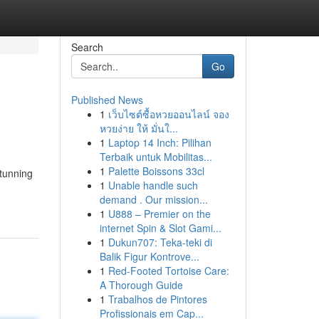
Search
Go
Published News
1
เว็บไซต์ซื้อหวยออนไลน์ จอง
หวยง่าย ให้ มั่นใ...
1
Laptop 14 Inch: Pilihan
Terbaik untuk Mobilitas...
1
Palette Boissons 33cl
tunning
1
Unable handle such
demand . Our mission...
1
U888 – Premier on the
internet Spin & Slot Gami...
1
Dukun707: Teka-teki di
Balik Figur Kontrove...
1
Red-Footed Tortoise Care:
A Thorough Guide
1
Trabalhos de Pintores
Profissionais em Cap...