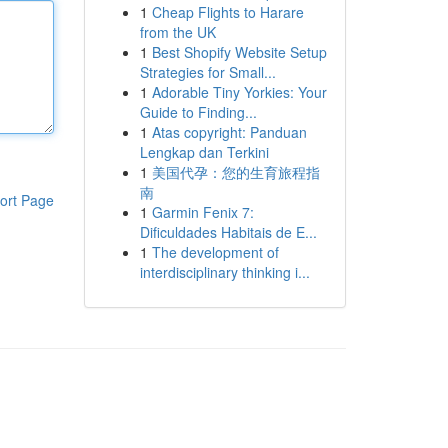
1
Cheap Flights to Harare
from the UK
1
Best Shopify Website Setup
Strategies for Small...
1
Adorable Tiny Yorkies: Your
Guide to Finding...
1
Atas copyright: Panduan
Lengkap dan Terkini
1
美国代孕：您的生育旅程指
南
ort Page
1
Garmin Fenix 7:
Dificuldades Habitais de E...
1
The development of
interdisciplinary thinking i...