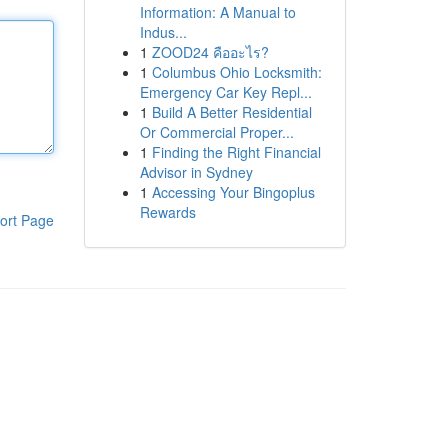
Information: A Manual to
Indus...
1
ZOOD24 คืออะไร?
1
Columbus Ohio Locksmith:
Emergency Car Key Repl...
1
Build A Better Residential
Or Commercial Proper...
1
Finding the Right Financial
Advisor in Sydney
1
Accessing Your Bingoplus
Rewards
ort Page