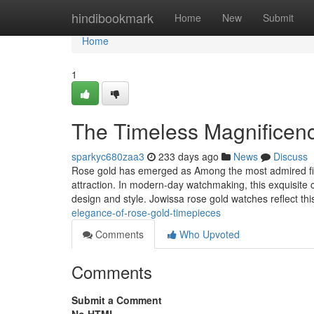
Home
hindibookmark
Home
New
Submit
Home
1
The Timeless Magnificen
sparkyc680zaa3
233 days ago
News
Discuss
Rose gold has emerged as Among the most admired finis
attraction. In modern-day watchmaking, this exquisite c
design and style. Jowissa rose gold watches reflect t
elegance-of-rose-gold-timepieces
Comments
Who Upvoted
Comments
Submit a Comment