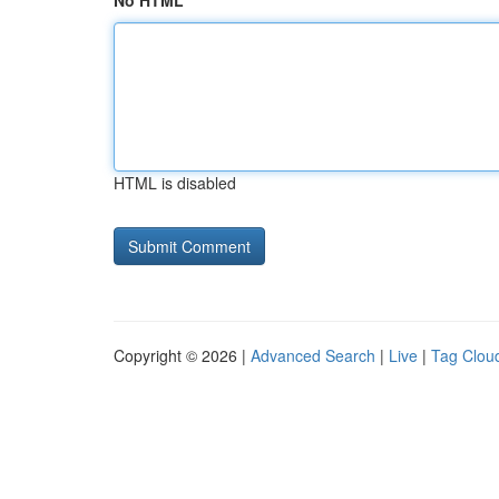
No HTML
HTML is disabled
Copyright © 2026 |
Advanced Search
|
Live
|
Tag Clou