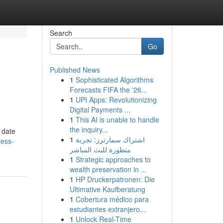
Search
Go
Published News
1
Sophisticated Algorithms
Forecasts FIFA the '26...
1
UPI Apps: Revolutionizing
Digital Payments ...
1
This AI is unable to handle
the inquiry...
 date
1
اشتراك سمارترز: تجربة
less-
متطورة للبث المباشر
1
Strategic approaches to
wealth preservation in ...
1
HP Druckerpatronen: Die
Ultimative Kaufberatung
1
Cobertura médico para
estudiantes extranjero...
1
Unlock Real-Time