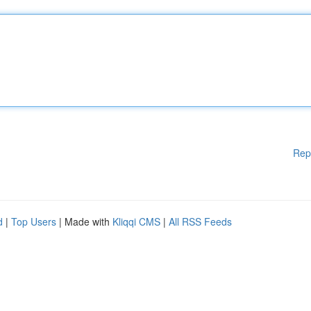
Rep
d
|
Top Users
| Made with
Kliqqi CMS
|
All RSS Feeds