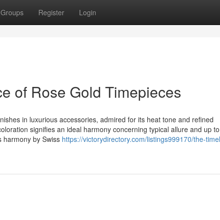
Groups
Register
Login
ce of Rose Gold Timepieces
hes in luxurious accessories, admired for its heat tone and refined
oloration signifies an ideal harmony concerning typical allure and up to
his harmony by Swiss
https://victorydirectory.com/listings999170/the-time