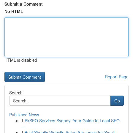
Submit a Comment
No HTML
HTML is disabled
Report Page
Search
Go
Published News
1
PkSEO Services Sydney: Your Guide to Local SEO
...
1
Best Shopify Website Setup Strategies for Small...