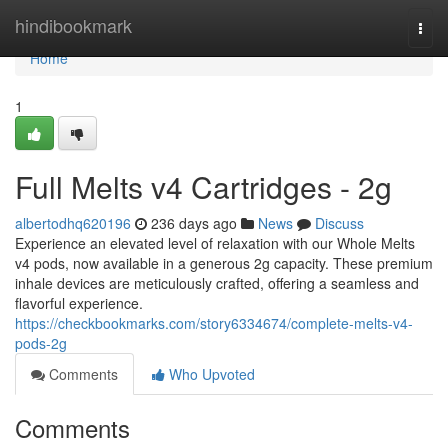
Home
hindibookmark
Togg
navi
Home
1
Full Melts v4 Cartridges - 2g
albertodhq620196
236 days ago
News
Discuss
Experience an elevated level of relaxation with our Whole Melts
v4 pods, now available in a generous 2g capacity. These premium
inhale devices are meticulously crafted, offering a seamless and
flavorful experience.
https://checkbookmarks.com/story6334674/complete-melts-v4-
pods-2g
Comments
Who Upvoted
Comments