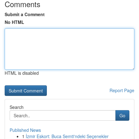
Comments
Submit a Comment
No HTML
HTML is disabled
Report Page
Search
Go
Published News
1
İzmir Eskort: Buca Semti'ndeki Seçenekler