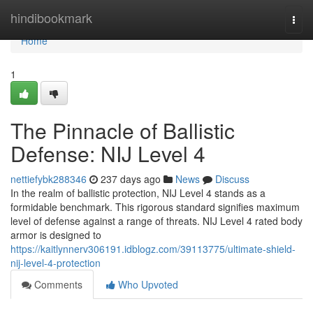
Home
hindibookmark
Togg
navi
Home
1
The Pinnacle of Ballistic
Defense: NIJ Level 4
nettiefybk288346
237 days ago
News
Discuss
In the realm of ballistic protection, NIJ Level 4 stands as a
formidable benchmark. This rigorous standard signifies maximum
level of defense against a range of threats. NIJ Level 4 rated body
armor is designed to
https://kaitlynnerv306191.idblogz.com/39113775/ultimate-shield-
nij-level-4-protection
Comments
Who Upvoted