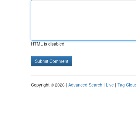
HTML is disabled
Copyright © 2026 |
Advanced Search
|
Live
|
Tag Clou