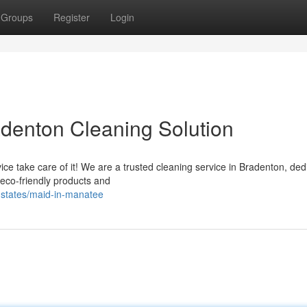
Groups
Register
Login
adenton Cleaning Solution
e take care of it! We are a trusted cleaning service in Bradenton, ded
 eco-friendly products and
d-states/maid-in-manatee