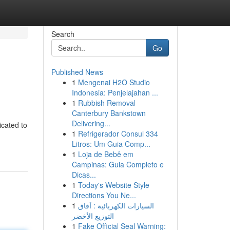
Search
Go
Published News
1
Mengenai H2O Studio
Indonesia: Penjelajahan ...
1
Rubbish Removal
Canterbury Bankstown
Delivering...
icated to
1
Refrigerador Consul 334
Litros: Um Guia Comp...
1
Loja de Bebê em
Campinas: Guia Completo e
Dicas...
1
Today's Website Style
Directions You Ne...
1
السيارات الكهربائية : آفاق
التوزيع الأخضر
1
Fake Official Seal Warning: