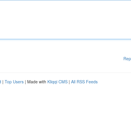
Rep
d
|
Top Users
| Made with
Kliqqi CMS
|
All RSS Feeds