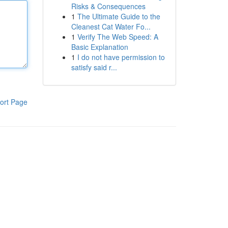
Risks & Consequences
1
The Ultimate Guide to the
Cleanest Cat Water Fo...
1
Verify The Web Speed: A
Basic Explanation
1
I do not have permission to
satisfy said r...
ort Page