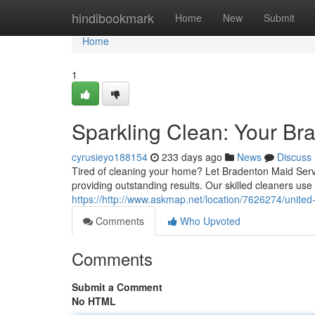
Home
hindibookmark
Home
New
Submit
Home
1
Sparkling Clean: Your Br
cyrusieyo188154
233 days ago
News
Discuss
Tired of cleaning your home? Let Bradenton Maid Servic
providing outstanding results. Our skilled cleaners use
https://http://www.askmap.net/location/7626274/unite
Comments
Who Upvoted
Comments
Submit a Comment
No HTML