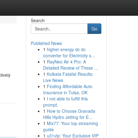
Search
Go
Published News
1
higher energy dc dc
converter for Electricity s...
1
RayNeo Air 4 Pro: A
Detailed Review of These ...
1
Kolkata Fatafat Results:
tively
Live News
1
Finding Affordable Auto
Insurance in Tulsa, OK
1
I not able to fulfill this
prompt.
1
How to Choose Granada
Hills Hydro Jetting for E...
1
Mix77: Your top streaming
guide
1
u31vip: Your Exclusive VIP