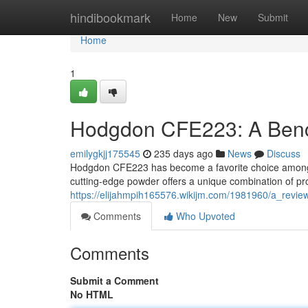
Home
hindibookmark
Home
New
Submit
Home
1
Hodgdon CFE223: A Benc
emilygkjj175545
235 days ago
News
Discuss
Hodgdon CFE223 has become a favorite choice among be
cutting-edge powder offers a unique combination of prop
https://elijahmpih165576.wikijm.com/1981960/a_revi
Comments
Who Upvoted
Comments
Submit a Comment
No HTML