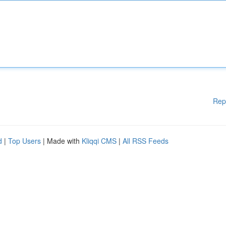
Rep
d
|
Top Users
| Made with
Kliqqi CMS
|
All RSS Feeds