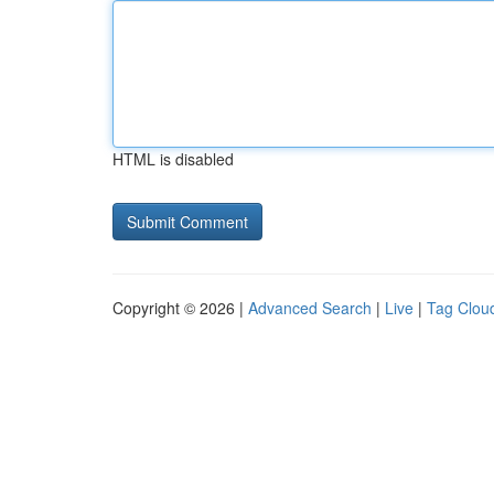
HTML is disabled
Copyright © 2026 |
Advanced Search
|
Live
|
Tag Clou