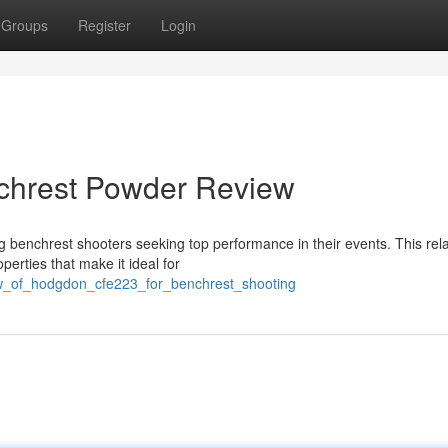
Groups
Register
Login
hrest Powder Review
nchrest shooters seeking top performance in their events. This rela
erties that make it ideal for
ew_of_hodgdon_cfe223_for_benchrest_shooting