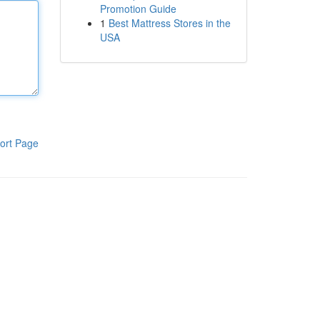
Promotion Guide
1
Best Mattress Stores in the
USA
ort Page