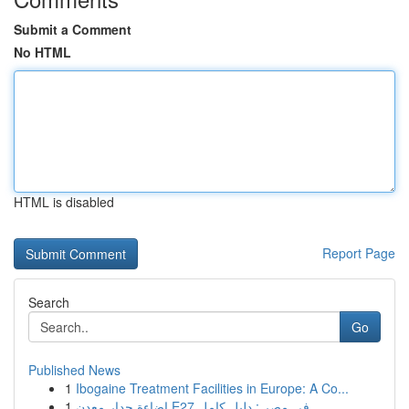
Submit a Comment
No HTML
HTML is disabled
Report Page
Search
Go
Published News
1
Ibogaine Treatment Facilities in Europe: A Co...
1
إضاءة جدار معدن E27 في مصر : دليل كامل