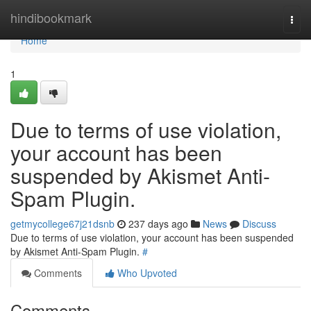
Home
hindibookmark
Togg
navi
Home
1
Due to terms of use violation,
your account has been
suspended by Akismet Anti-
Spam Plugin.
getmycollege67j21dsnb
237 days ago
News
Discuss
Due to terms of use violation, your account has been suspended
by Akismet Anti-Spam Plugin.
#
Comments
Who Upvoted
Comments