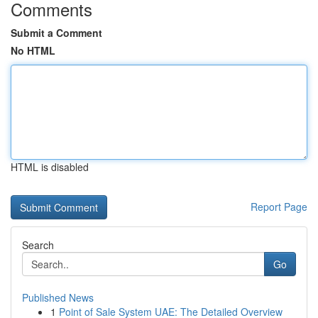
Comments
Submit a Comment
No HTML
HTML is disabled
Report Page
Search
Go
Published News
1
Point of Sale System UAE: The Detailed Overview