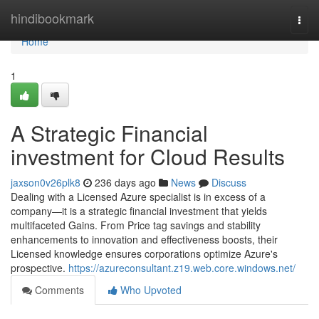
Home
hindibookmark
Togg
navi
Home
1
A Strategic Financial
investment for Cloud Results
jaxson0v26plk8
236 days ago
News
Discuss
Dealing with a Licensed Azure specialist is in excess of a
company—it is a strategic financial investment that yields
multifaceted Gains. From Price tag savings and stability
enhancements to innovation and effectiveness boosts, their
Licensed knowledge ensures corporations optimize Azure's
prospective.
https://azureconsultant.z19.web.core.windows.net/
Comments
Who Upvoted