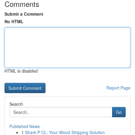
Comments
Submit a Comment
No HTML
HTML is disabled
Report Page
Search
Go
Published News
1
Shark P CL: Your Wood Stripping Solution