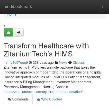
Home
hindibookmark
Togg
navi
Home
1
Transform Healthcare with
ZitaniumTech’s HIMS
henry8d57qqq9
238 days ago
News
Discuss
ZitaniumTech’s HIMS offers a single package that takes the
innovative approach of modernizing the operations of a hospital.
Having integrated modules of OPD/IPD & Patient Management,
Insurance & Billing Management, Inventory Management,
Pharmacy Management, Nursing Console.
https://zitaniumtech.com/erp-crm-hrms-automation/
Comments
Who Upvoted