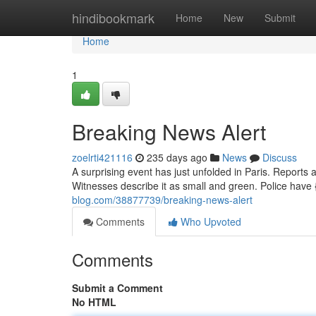
Home
hindibookmark
Home
New
Submit
Home
1
Breaking News Alert
zoelrti421116
235 days ago
News
Discuss
A surprising event has just unfolded in Paris. Reports a
Witnesses describe it as small and green. Police have
blog.com/38877739/breaking-news-alert
Comments
Who Upvoted
Comments
Submit a Comment
No HTML