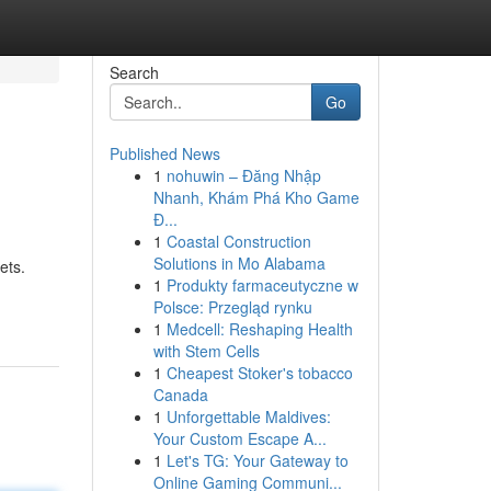
Search
Go
Published News
1
nohuwin – Đăng Nhập
Nhanh, Khám Phá Kho Game
Đ...
1
Coastal Construction
Solutions in Mo Alabama
ets.
1
Produkty farmaceutyczne w
Polsce: Przegląd rynku
1
Medcell: Reshaping Health
with Stem Cells
1
Cheapest Stoker's tobacco
Canada
1
Unforgettable Maldives:
Your Custom Escape A...
1
Let's TG: Your Gateway to
Online Gaming Communi...