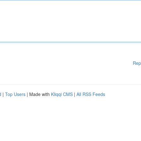
Rep
d
|
Top Users
| Made with
Kliqqi CMS
|
All RSS Feeds