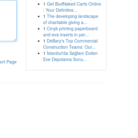
1
Get BudNaked Carts Online
: Your Definitive...
1
The developing landscape
of charitable giving a...
1
Cmyk printing paperboard
and eva inserts in per...
1
DeBary's Top Commercial
Construction Teams: Our...
1
İstanbul'da Sağlam Evden
Eve Depolama Sunu...
ort Page