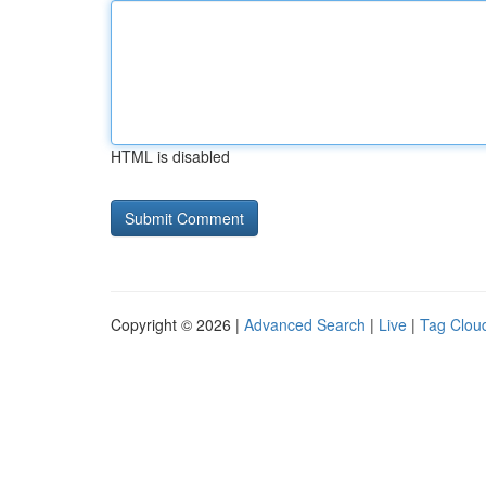
HTML is disabled
Copyright © 2026 |
Advanced Search
|
Live
|
Tag Clou