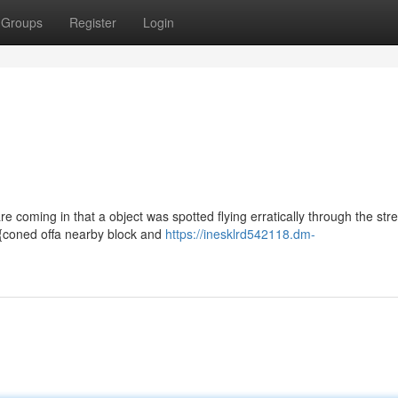
Groups
Register
Login
re coming in that a object was spotted flying erratically through the stre
 {coned offa nearby block and
https://inesklrd542118.dm-