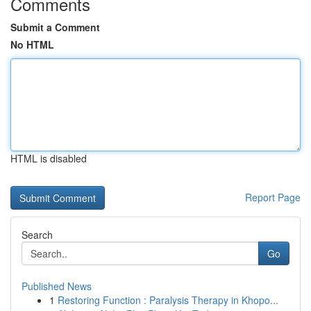
Comments
Submit a Comment
No HTML
HTML is disabled
Report Page
Search
Go
Published News
1
Restoring Function : Paralysis Therapy in Khopo...