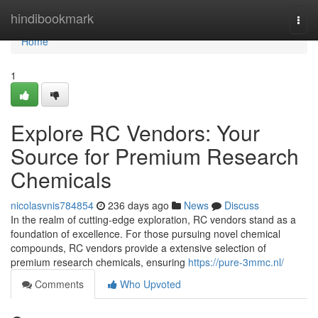
Home
hindibookmark
Togg
navi
Home
1
Explore RC Vendors: Your
Source for Premium Research
Chemicals
nicolasvnis784854
236 days ago
News
Discuss
In the realm of cutting-edge exploration, RC vendors stand as a
foundation of excellence. For those pursuing novel chemical
compounds, RC vendors provide a extensive selection of
premium research chemicals, ensuring
https://pure-3mmc.nl/
Comments
Who Upvoted