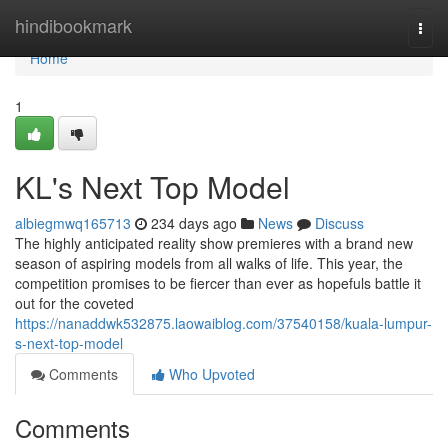
Home
hindibookmark
Togg
navi
Home
1
KL's Next Top Model
albiegmwq165713
234 days ago
News
Discuss
The highly anticipated reality show premieres with a brand new
season of aspiring models from all walks of life. This year, the
competition promises to be fiercer than ever as hopefuls battle it
out for the coveted
https://nanaddwk532875.laowaiblog.com/37540158/kuala-lumpur-
s-next-top-model
Comments
Who Upvoted
Comments