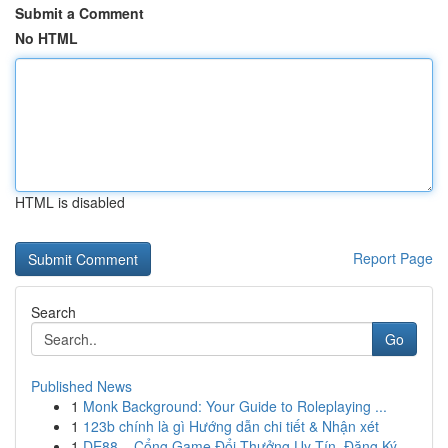
Submit a Comment
No HTML
HTML is disabled
Report Page
Search
Go
Published News
1
Monk Background: Your Guide to Roleplaying ...
1
123b chính là gì Hướng dẫn chi tiết & Nhận xét
1
DE88 – Cổng Game Đổi Thưởng Uy Tín, Đăng Ký