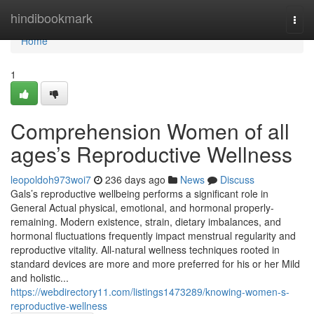
Home
hindibookmark
Togg
navi
Home
1
Comprehension Women of all
ages’s Reproductive Wellness
leopoldoh973woi7
236 days ago
News
Discuss
Gals’s reproductive wellbeing performs a significant role in
General Actual physical, emotional, and hormonal properly-
remaining. Modern existence, strain, dietary imbalances, and
hormonal fluctuations frequently impact menstrual regularity and
reproductive vitality. All-natural wellness techniques rooted in
standard devices are more and more preferred for his or her Mild
and holistic...
https://webdirectory11.com/listings1473289/knowing-women-s-
reproductive-wellness