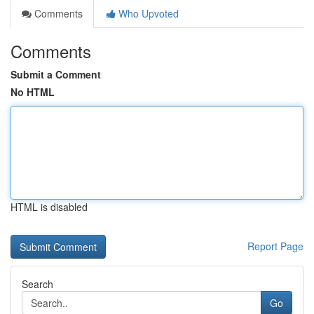
Comments
Who Upvoted
Comments
Submit a Comment
No HTML
HTML is disabled
Report Page
Search
Go