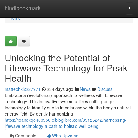
Home
hindibookmark
Togg
navi
Home
1
Unlocking the Potential of
Lifewave Technology for Peak
Health
matteohklx227971
234 days ago
News
Discuss
Embrace a revolutionary approach to wellness with Lifewave
Technology. This innovative system utilizes cutting-edge
technology to identify subtle imbalances within the body's natural
energy field. By gently harmonizing
https://joanqxqo400950.elbloglibre.com/39125242/harnessing-
lifewave-technology-a-path-to-holistic-well-being
Comments
Who Upvoted