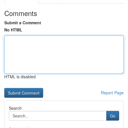
Comments
Submit a Comment
No HTML
HTML is disabled
Report Page
Search
Go