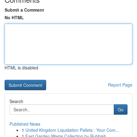
Submit a Comment
No HTML
HTML is disabled
Report Page
Search
Go
Published News
1
United Kingdom Liquidation Pallets : Your Com...
1
Fast Garden Waste Collection by Rubbish