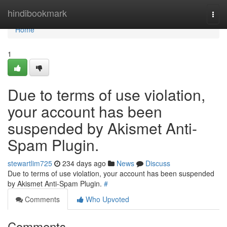
Home
hindibookmark
Togg
navi
Home
1
Due to terms of use violation,
your account has been
suspended by Akismet Anti-
Spam Plugin.
stewartlim725
234 days ago
News
Discuss
Due to terms of use violation, your account has been suspended
by Akismet Anti-Spam Plugin.
#
Comments
Who Upvoted
Comments