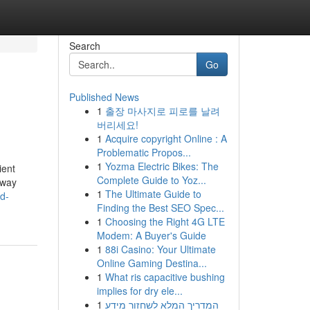
Search
Go
Published News
1
출장 마사지로 피로를 날려
버리세요!
1
Acquire copyright Online : A
Problematic Propos...
1
Yozma Electric Bikes: The
ient
Complete Guide to Yoz...
away
1
The Ultimate Guide to
hd-
Finding the Best SEO Spec...
1
Choosing the Right 4G LTE
Modem: A Buyer's Guide
1
88i Casino: Your Ultimate
Online Gaming Destina...
1
What ris capacitive bushing
implies for dry ele...
1
המדריך המלא לשחזור מידע