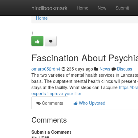
Home
hindibookmark
Home
New
Submit
Home
1
Fascination About Psychia
omarp652rdn4
235 days ago
News
Discuss
The two varieties of mental health services in Lancast
basis. The outpatient mental health clinics will present
stays at the facility. What steps can I acquire
https://b
experts-improve-your-life/
Comments
Who Upvoted
Comments
Submit a Comment