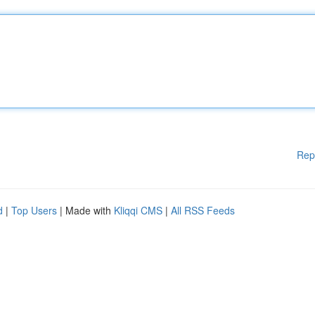
Rep
d
|
Top Users
| Made with
Kliqqi CMS
|
All RSS Feeds