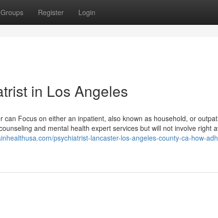
Groups
Register
Login
trist in Los Angeles
er can Focus on either an inpatient, also known as household, or outpat
 counseling and mental health expert services but will not involve right 
rainhealthusa.com/psychiatrist-lancaster-los-angeles-county-ca-how-ad