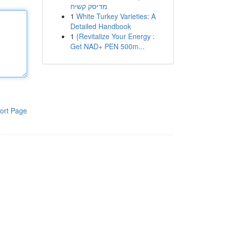
מדיסק קשיח
1
White Turkey Varieties: A
Detailed Handbook
1
{Revitalize Your Energy :
Get NAD+ PEN 500m...
ort Page