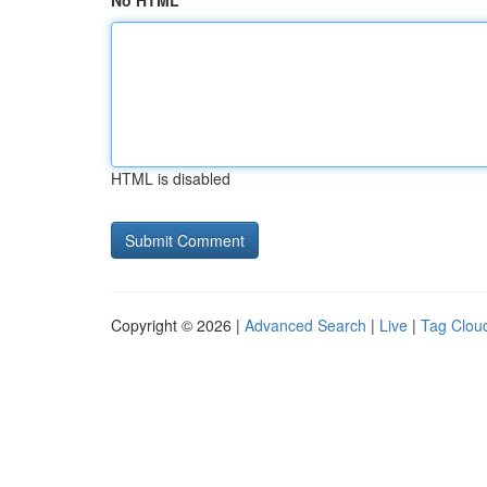
No HTML
HTML is disabled
Copyright © 2026 |
Advanced Search
|
Live
|
Tag Clou