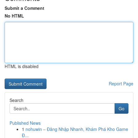
Submit a Comment
No HTML
HTML is disabled
Report Page
Search
Go
Published News
1
nohuwin – Đăng Nhập Nhanh, Khám Phá Kho Game
Đ...