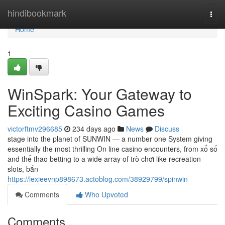
Home
hindibookmark
Togg
navi
Home
1
WinSpark: Your Gateway to
Exciting Casino Games
victorftmv296685
234 days ago
News
Discuss
stage into the planet of SUNWIN — a number one System giving
essentially the most thrilling On line casino encounters, from xổ số
and thể thao betting to a wide array of trò chơi like recreation
slots, bắn
https://lexieevnp898673.actoblog.com/38929799/spinwin
Comments
Who Upvoted
Comments