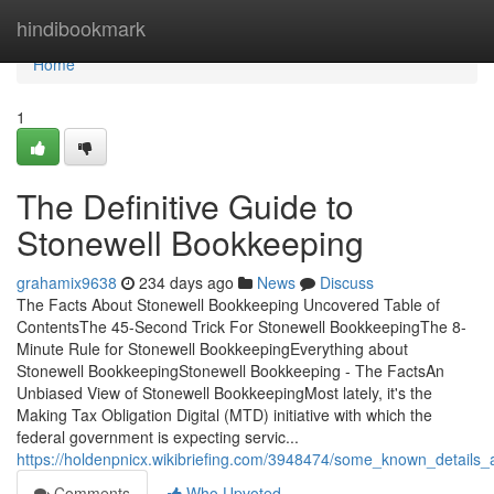
Home
hindibookmark
Home
1
The Definitive Guide to
Stonewell Bookkeeping
grahamix9638
234 days ago
News
Discuss
The Facts About Stonewell Bookkeeping Uncovered Table of
ContentsThe 45-Second Trick For Stonewell BookkeepingThe 8-
Minute Rule for Stonewell BookkeepingEverything about
Stonewell BookkeepingStonewell Bookkeeping - The FactsAn
Unbiased View of Stonewell BookkeepingMost lately, it's the
Making Tax Obligation Digital (MTD) initiative with which the
federal government is expecting servic...
https://holdenpnicx.wikibriefing.com/3948474/some_known_details
Comments
Who Upvoted