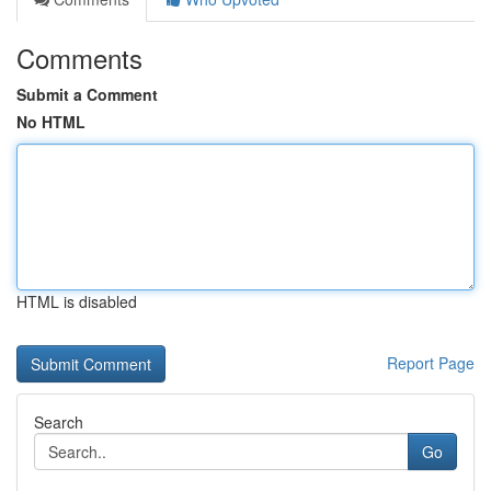
Comments
Submit a Comment
No HTML
HTML is disabled
Report Page
Search
Go