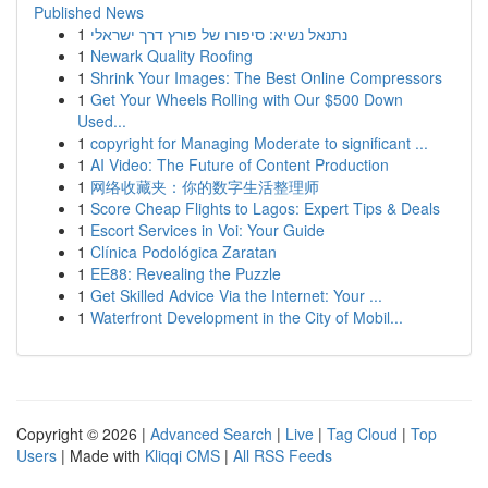
Published News
1
נתנאל נשיא: סיפורו של פורץ דרך ישראלי
1
Newark Quality Roofing
1
Shrink Your Images: The Best Online Compressors
1
Get Your Wheels Rolling with Our $500 Down
Used...
1
copyright for Managing Moderate to significant ...
1
AI Video: The Future of Content Production
1
网络收藏夹：你的数字生活整理师
1
Score Cheap Flights to Lagos: Expert Tips & Deals
1
Escort Services in Voi: Your Guide
1
Clínica Podológica Zaratan
1
EE88: Revealing the Puzzle
1
Get Skilled Advice Via the Internet: Your ...
1
Waterfront Development in the City of Mobil...
Copyright © 2026 |
Advanced Search
|
Live
|
Tag Cloud
|
Top
Users
| Made with
Kliqqi CMS
|
All RSS Feeds