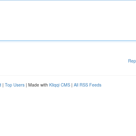
Rep
d
|
Top Users
| Made with
Kliqqi CMS
|
All RSS Feeds