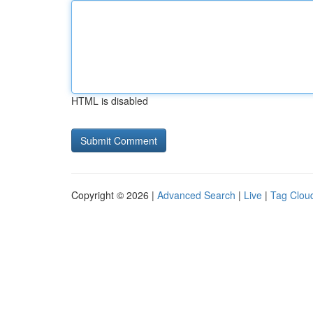
HTML is disabled
Copyright © 2026 |
Advanced Search
|
Live
|
Tag Clou