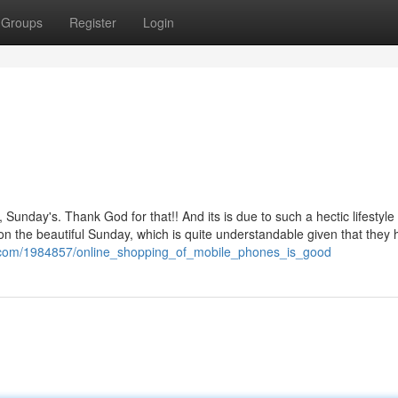
Groups
Register
Login
Sunday's. Thank God for that!! And its is due to such a hectic lifestyle 
on the beautiful Sunday, which is quite understandable given that they 
wiki.com/1984857/online_shopping_of_mobile_phones_is_good