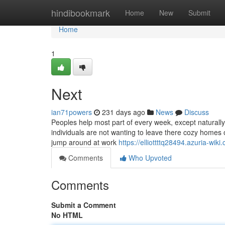
Home
hindibookmark
Home
New
Submit
Home
1
Next
ian71powers
231 days ago
News
Discuss
Peoples help most part of every week, except naturally, 
individuals are not wanting to leave there cozy homes 
jump around at work
https://elliottttq28494.azuria-
Comments
Who Upvoted
Comments
Submit a Comment
No HTML