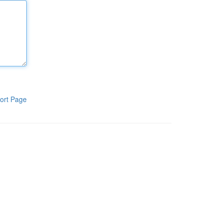
ort Page