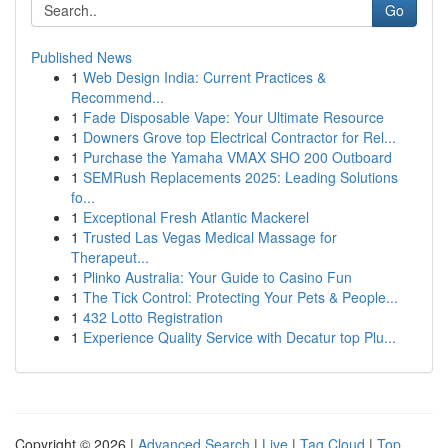
Go
Published News
1
Web Design India: Current Practices &
Recommend...
1
Fade Disposable Vape: Your Ultimate Resource
1
Downers Grove top Electrical Contractor for Rel...
1
Purchase the Yamaha VMAX SHO 200 Outboard
1
SEMRush Replacements 2025: Leading Solutions
fo...
1
Exceptional Fresh Atlantic Mackerel
1
Trusted Las Vegas Medical Massage for
Therapeut...
1
Plinko Australia: Your Guide to Casino Fun
1
The Tick Control: Protecting Your Pets & People...
1
432 Lotto Registration
1
Experience Quality Service with Decatur top Plu...
Copyright © 2026 |
Advanced Search
|
Live
|
Tag Cloud
|
Top