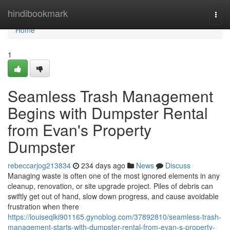
Home
hindibookmark
Togg
navi
Home
1
Seamless Trash Management
Begins with Dumpster Rental
from Evan's Property
Dumpster
rebeccarjog213834
234 days ago
News
Discuss
Managing waste is often one of the most ignored elements in any
cleanup, renovation, or site upgrade project. Piles of debris can
swiftly get out of hand, slow down progress, and cause avoidable
frustration when there
https://louiseqlki901165.gynoblog.com/37892810/seamless-trash-
management-starts-with-dumpster-rental-from-evan-s-property-