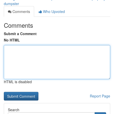
dumpster
Comments
Who Upvoted
Comments
Submit a Comment
No HTML
HTML is disabled
Report Page
Search