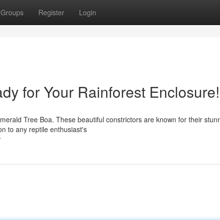
Groups
Register
Login
dy for Your Rainforest Enclosure!
Emerald Tree Boa. These beautiful constrictors are known for their stun
n to any reptile enthusiast's
r