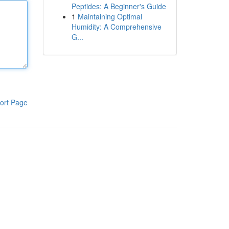
Peptides: A Beginner's Guide
1
Maintaining Optimal
Humidity: A Comprehensive
G...
ort Page