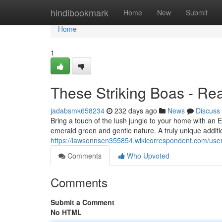
Home
hindibookmark
Home
New
Submit
Home
1
These Striking Boas - Rea
jadabsmk658234
232 days ago
News
Discuss
Bring a touch of the lush jungle to your home with an 
emerald green and gentle nature. A truly unique additio
https://lawsonnsen355854.wikicorrespondent.com/use
Comments
Who Upvoted
Comments
Submit a Comment
No HTML