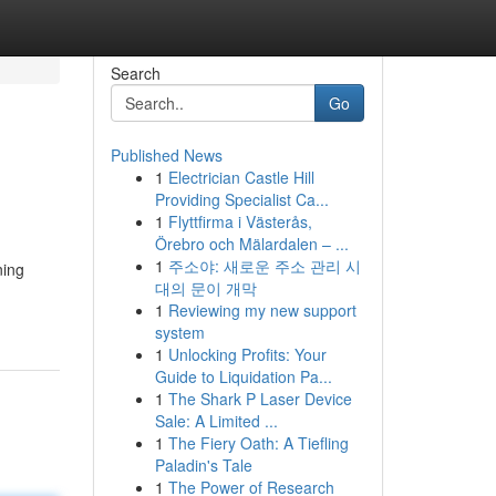
Search
Go
Published News
1
Electrician Castle Hill
Providing Specialist Ca...
1
Flyttfirma i Västerås,
Örebro och Mälardalen – ...
1
주소야: 새로운 주소 관리 시
ning
대의 문이 개막
1
Reviewing my new support
system
1
Unlocking Profits: Your
Guide to Liquidation Pa...
1
The Shark P Laser Device
Sale: A Limited ...
1
The Fiery Oath: A Tiefling
Paladin's Tale
1
The Power of Research