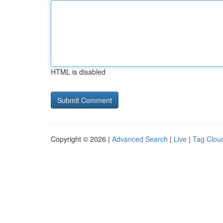
HTML is disabled
Copyright © 2026 |
Advanced Search
|
Live
|
Tag Clou