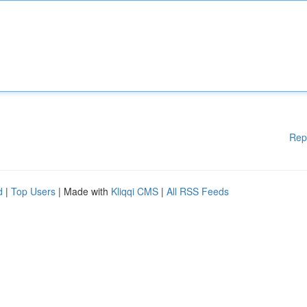
Rep
d
|
Top Users
| Made with
Kliqqi CMS
|
All RSS Feeds