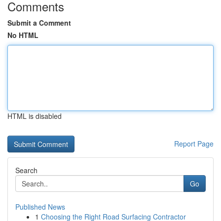
Comments
Submit a Comment
No HTML
HTML is disabled
Report Page
Search
Go
Published News
1
Choosing the Right Road Surfacing Contractor