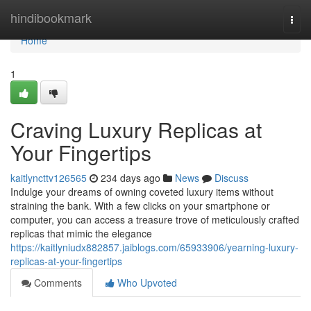
Home
hindibookmark
Togg
navi
Home
1
Craving Luxury Replicas at
Your Fingertips
kaitlyncttv126565
234 days ago
News
Discuss
Indulge your dreams of owning coveted luxury items without
straining the bank. With a few clicks on your smartphone or
computer, you can access a treasure trove of meticulously crafted
replicas that mimic the elegance
https://kaitlyniudx882857.jaiblogs.com/65933906/yearning-luxury-
replicas-at-your-fingertips
Comments
Who Upvoted