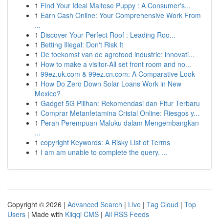
1
Find Your Ideal Maltese Puppy : A Consumer's...
1
Earn Cash Online: Your Comprehensive Work From
...
1
Discover Your Perfect Roof : Leading Roo...
1
Betting Illegal: Don't Risk It
1
De toekomst van de agrofood industrie: innovati...
1
How to make a visitor-All set front room and no...
1
99ez.uk.com & 99ez.cn.com: A Comparative Look
1
How Do Zero Down Solar Loans Work in New
Mexico?
1
Gadget 5G Pilihan: Rekomendasi dan Fitur Terbaru
1
Comprar Metanfetamina Cristal Online: Riesgos y...
1
Peran Perempuan Maluku dalam Mengembangkan
...
1
copyright Keywords: A Risky List of Terms
1
I am am unable to complete the query. ...
Copyright © 2026 |
Advanced Search
|
Live
|
Tag Cloud
|
Top
Users
| Made with
Kliqqi CMS
|
All RSS Feeds