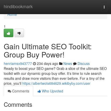
Home
hindibookmark
Togg
navi
Home
1
Gain Ultimate SEO Toolkit:
Group Buy Power!
henriamsx943777
234 days ago
News
Discuss
Ready to boost your SEO game? Grab a slice of the ultimate SEO
toolkit with our dynamic group buy offer. It's time to rule search
results and draw more visitors than ever before. For a tiny of the
price, you'll
https://albertwots684629.wikibyby.com/user
Comments
Who Upvoted
Comments