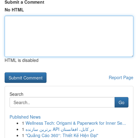
Submit a Comment
No HTML
HTML is disabled
Report Page
Search
Go
Published News
1
Wellness Tech: Origami & Paperwork for Inner Se...
1
برترین سازنده API در کابل، افغانستان
1
"Quảng Cáo 360°: Thiết Kế Hiện Đại"