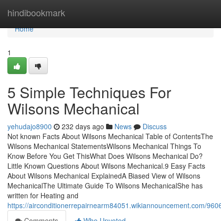
Home
hindibookmark
Home
1
5 Simple Techniques For
Wilsons Mechanical
yehudajo8900
232 days ago
News
Discuss
Not known Facts About Wilsons Mechanical Table of ContentsThe
Wilsons Mechanical StatementsWilsons Mechanical Things To
Know Before You Get ThisWhat Does Wilsons Mechanical Do?
Little Known Questions About Wilsons Mechanical.9 Easy Facts
About Wilsons Mechanical ExplainedA Biased View of Wilsons
MechanicalThe Ultimate Guide To Wilsons MechanicalShe has
written for Heating and
https://airconditionerrepairnearm84051.wikiannouncement.com/
Comments
Who Upvoted