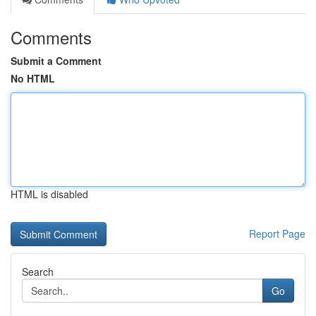
Comments
Submit a Comment
No HTML
HTML is disabled
Report Page
Search
Go