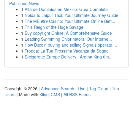
Published News
1
Alta de Dominios en México: Guía Completa
1
Noida to Jaipur Taxi: Your Ultimate Journey Guide
1
The MBI999 Casino: Your Ultimate Online Bett...
1
This Reign of the Huge Savage
1
Buy copyright Online: A Comprehensive Guide
1
Leading Swimming Chlorinators: Our Interne...
1
How Bitcoin buying and selling Signals operate ...
1
Tropea: La Tua Prossima Vacanza da Sogno
1
E-cigarette Europe Delivery : Aroma King 0m...
Copyright © 2026 |
Advanced Search
|
Live
|
Tag Cloud
|
Top
Users
| Made with
Kliqqi CMS
|
All RSS Feeds