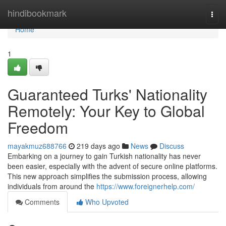
Home
hindibookmark
Togg
navi
Home
1
Guaranteed Turks' Nationality
Remotely: Your Key to Global
Freedom
mayakmuz688766
219 days ago
News
Discuss
Embarking on a journey to gain Turkish nationality has never
been easier, especially with the advent of secure online platforms.
This new approach simplifies the submission process, allowing
individuals from around the
https://www.foreignerhelp.com/
Comments
Who Upvoted