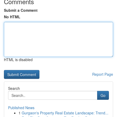
Comments
Submit a Comment
No HTML
HTML is disabled
Report Page
Search
Go
Published News
1
Gurgaon's Property Real Estate Landscape: Trend...