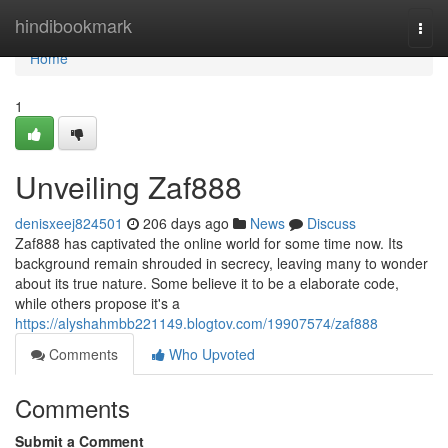
Home
hindibookmark
Togg
navi
Home
1
Unveiling Zaf888
denisxeej824501
206 days ago
News
Discuss
Zaf888 has captivated the online world for some time now. Its
background remain shrouded in secrecy, leaving many to wonder
about its true nature. Some believe it to be a elaborate code,
while others propose it's a
https://alyshahmbb221149.blogtov.com/19907574/zaf888
Comments
Who Upvoted
Comments
Submit a Comment