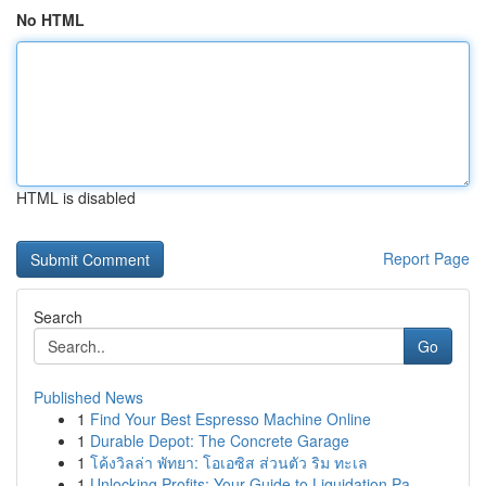
No HTML
HTML is disabled
Report Page
Search
Go
Published News
1
Find Your Best Espresso Machine Online
1
Durable Depot: The Concrete Garage
1
โค้งวิลล่า พัทยา: โอเอซิส ส่วนตัว ริม ทะเล
1
Unlocking Profits: Your Guide to Liquidation Pa...