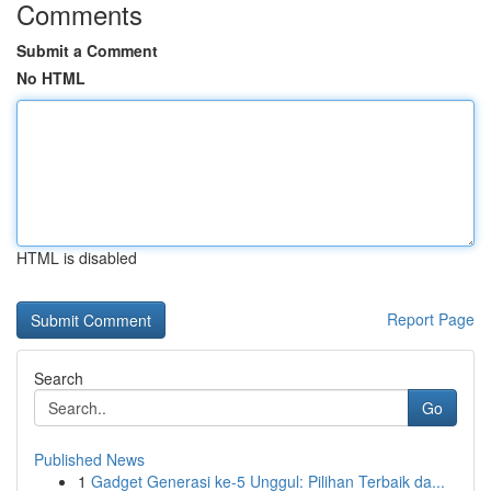
Comments
Submit a Comment
No HTML
HTML is disabled
Report Page
Search
Go
Published News
1
Gadget Generasi ke-5 Unggul: Pilihan Terbaik da...