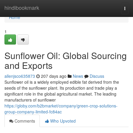
Home
hindibookmark
Togg
navi
Home
1
Sunflower Oil: Global Sourcing
and Exports
allenjsco635873
207 days ago
News
Discuss
Sunflower oil is a widely employed edible fat derived from the
seeds of the sunflower plant. Its production and trade play a
significant role in the global agricultural market. The leading
manufacturers of sunflower
https://globy.com/b2bmarket/company/green-crop-solutions-
group-company-limited-fc84ac
Comments
Who Upvoted