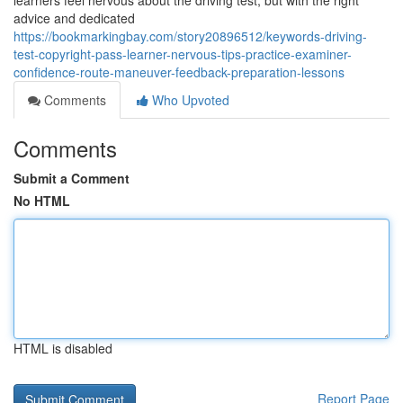
learners feel nervous about the driving test, but with the right
advice and dedicated
https://bookmarkingbay.com/story20896512/keywords-driving-
test-copyright-pass-learner-nervous-tips-practice-examiner-
confidence-route-maneuver-feedback-preparation-lessons
Comments
Who Upvoted
Comments
Submit a Comment
No HTML
HTML is disabled
Report Page