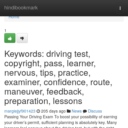
Home
hindibookmark
Togg
navi
Home
1
Keywords: driving test,
copyright, pass, learner,
nervous, tips, practice,
examiner, confidence, route,
maneuver, feedback,
preparation, lessons
margiejjyf901423
205 days ago
News
Discuss
Passing Your Driving Exam To boost your possibility of earning
your driver’s permit, sufficient planning is absolutely key. Many