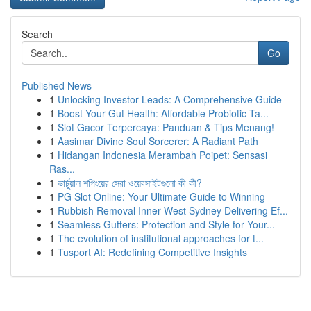
Search
Go
Published News
1
Unlocking Investor Leads: A Comprehensive Guide
1
Boost Your Gut Health: Affordable Probiotic Ta...
1
Slot Gacor Terpercaya: Panduan & Tips Menang!
1
Aasimar Divine Soul Sorcerer: A Radiant Path
1
Hidangan Indonesia Merambah Poipet: Sensasi
Ras...
1
ভার্চুয়াল শপিংয়ের সেরা ওয়েবসাইটগুলো কী কী?
1
PG Slot Online: Your Ultimate Guide to Winning
1
Rubbish Removal Inner West Sydney Delivering Ef...
1
Seamless Gutters: Protection and Style for Your...
1
The evolution of institutional approaches for t...
1
Tusport AI: Redefining Competitive Insights