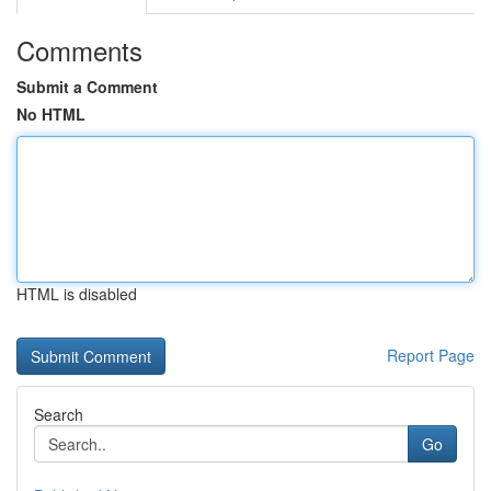
Comments
Submit a Comment
No HTML
HTML is disabled
Report Page
Search
Go