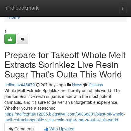
Home
hindibookmark
Togg
navi
Home
1
Prepare for Takeoff Whole Melt
Extracts Sprinklez Live Resin
Sugar That's Outta This World
nellhmsv445470
207 days ago
News
Discuss
Whole Melt Extracts Sprinklez are literally out of this world. This
phenomenal live resin sugar is made with the most potent
cannabis, and it's sure to deliver an unforgettable experience.
Whether you're a seasoned
https://aoifeznta012205.blogstival.com/60668801/blast-off-whole-
melt-extracts-sprinklez-live-resin-sugar-that-s-outta-this-world
Comments
Who Upvoted