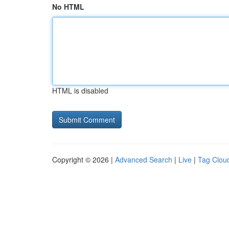
No HTML
HTML is disabled
Copyright © 2026 |
Advanced Search
|
Live
|
Tag Clou