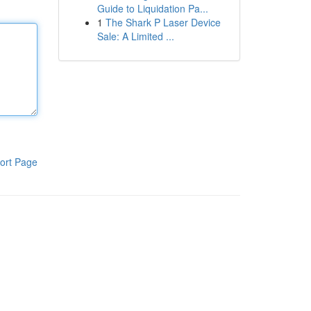
Guide to Liquidation Pa...
1
The Shark P Laser Device
Sale: A Limited ...
ort Page