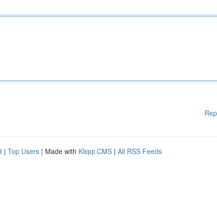
Rep
d
|
Top Users
| Made with
Kliqqi CMS
|
All RSS Feeds