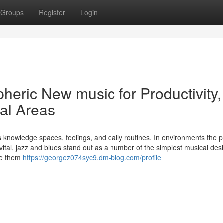
Groups
Register
Login
heric New music for Productivity,
ial Areas
knowledge spaces, feelings, and daily routines. In environments the p
ital, jazz and blues stand out as a number of the simplest musical des
ake them
https://georgez074syc9.dm-blog.com/profile