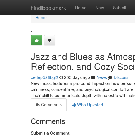
Home
hindibookmark
Home
New
Submit
Home
1
Jazz and Blues as Atmosp
Reflection, and Cozy Soc
bettep528bgl2
205 days ago
News
Discuss
New music features a profound impact on how persons 
calmness, concentrate, and psychological comfort are v
Their skill to communicate depth with no extra will m
Comments
Who Upvoted
Comments
Submit a Comment