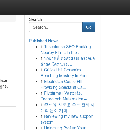
Search
Go
Published News
1
Tuscaloosa SEO Ranking
Nearby Firms in the ...
1
หวยวันนี้ คอหวย เฮ! ตรวจผล
ล่าสุด ใคร น่าจะ...
1
Critical Hit Ceramics:
Reaching Mastery in Your...
lace
1
Electrician Castle Hill
igns.
Providing Specialist Ca...
1
Flyttfirma i Västerås,
Örebro och Mälardalen – ...
1
주소야: 새로운 주소 관리 시
대의 문이 개막
1
Reviewing my new support
system
1
Unlocking Profits: Your