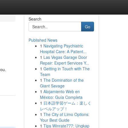
Search
Go
Published News
1
Navigating Psychiatric
Hospital Care: A Patient...
1
Las Vegas Garage Door
Repair: Expert Services Y...
1
Getting in Touch with The
you.
Team
1
The Domination of the
Giant Savage
1
Alojamiento Web en
México: Guía Completa
1
日本語学習ゲーム：楽しく
レベルアップ！
1
The City of Limo Options:
Your Best Guide
1
Tips Winrate777: Ungkap