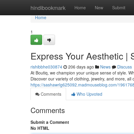
Home
hindibookmark
Home
New
Submit
Home
1
Express Your Aesthetic |
rishibbhe030874
206 days ago
News
Discuss
At Boutiq, we champion your unique sense of style. Whe
Discover our variety of clothing, jewelry, and more, al
https://sashawrlg625092.madmouseblog.com/19617683
Comments
Who Upvoted
Comments
Submit a Comment
No HTML