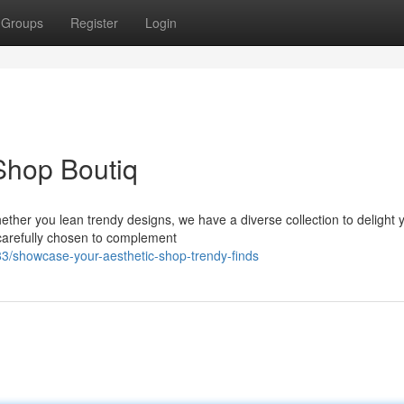
Groups
Register
Login
 Shop Boutiq
ther you lean trendy designs, we have a diverse collection to delight 
l carefully chosen to complement
/showcase-your-aesthetic-shop-trendy-finds