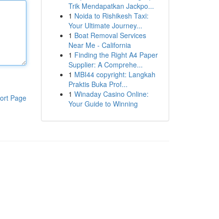
Trik Mendapatkan Jackpo...
1
Noida to Rishikesh Taxi:
Your Ultimate Journey...
1
Boat Removal Services
Near Me - California
1
Finding the Right A4 Paper
Supplier: A Comprehe...
1
MBI44 copyright: Langkah
Praktis Buka Prof...
1
Winaday Casino Online:
ort Page
Your Guide to Winning