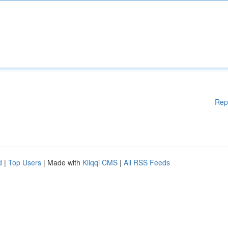
Rep
d
|
Top Users
| Made with
Kliqqi CMS
|
All RSS Feeds