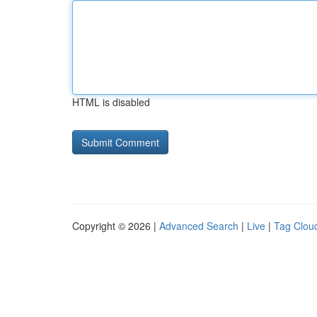
HTML is disabled
Copyright © 2026 |
Advanced Search
|
Live
|
Tag Clou