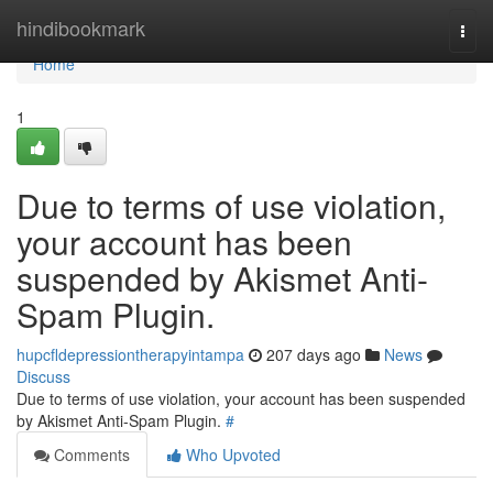
Home
hindibookmark
Togg
navi
Home
1
Due to terms of use violation,
your account has been
suspended by Akismet Anti-
Spam Plugin.
hupcfldepressiontherapyintampa
207 days ago
News
Discuss
Due to terms of use violation, your account has been suspended
by Akismet Anti-Spam Plugin.
#
Comments
Who Upvoted