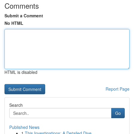
Comments
Submit a Comment
No HTML
HTML is disabled
Report Page
Search
Go
Published News
1
This Investigations: A Detailed Dive