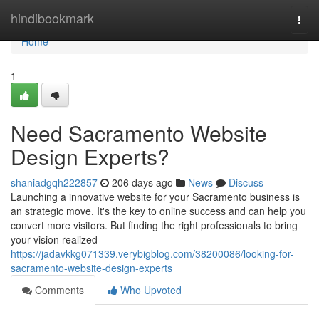
Home
hindibookmark
Togg
navi
Home
1
Need Sacramento Website
Design Experts?
shaniadgqh222857
206 days ago
News
Discuss
Launching a innovative website for your Sacramento business is
an strategic move. It's the key to online success and can help you
convert more visitors. But finding the right professionals to bring
your vision realized
https://jadavkkg071339.verybigblog.com/38200086/looking-for-
sacramento-website-design-experts
Comments
Who Upvoted