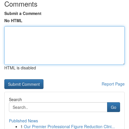
Comments
Submit a Comment
No HTML
HTML is disabled
Report Page
Search
Go
Published News
1
Our Premier Professional Figure Reduction Clini...