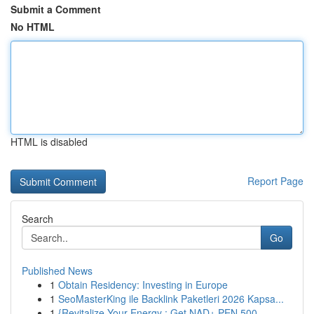
Submit a Comment
No HTML
HTML is disabled
Report Page
Search
Go
Published News
1
Obtain Residency: Investing in Europe
1
SeoMasterKing ile Backlink Paketleri 2026 Kapsa...
1
{Revitalize Your Energy : Get NAD+ PEN 500...