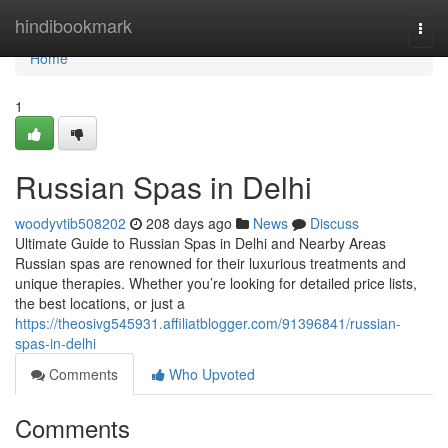
Home
hindibookmark
Togg
navi
Home
1
Russian Spas in Delhi
woodyvtib508202
208 days ago
News
Discuss
Ultimate Guide to Russian Spas in Delhi and Nearby Areas
Russian spas are renowned for their luxurious treatments and
unique therapies. Whether you’re looking for detailed price lists,
the best locations, or just a
https://theosivg545931.affiliatblogger.com/91396841/russian-
spas-in-delhi
Comments
Who Upvoted
Comments