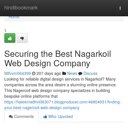
Home
hindibookmark
Togg
navi
Home
1
Securing the Best Nagarkoil
Web Design Company
lillifvvm064399
207 days ago
News
Discuss
Looking for reliable digital design services in Nagarkoil? Many
companies across the area desire a stunning online presence.
This Nagercoil web design company specializes in building
bespoke online platforms that
https://haleemadhvi063071.blogproducer.com/46804931/finding-
your-best-nagercoil-web-design-company
Comments
Who Upvoted