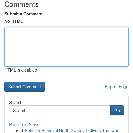
Comments
Submit a Comment
No HTML
HTML is disabled
Report Page
Search
Go
Published News
1
Rubbish Removal North Sydney Delivers Trustwort...