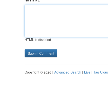
No HTML
HTML is disabled
Copyright © 2026 |
Advanced Search
|
Live
|
Tag Clou