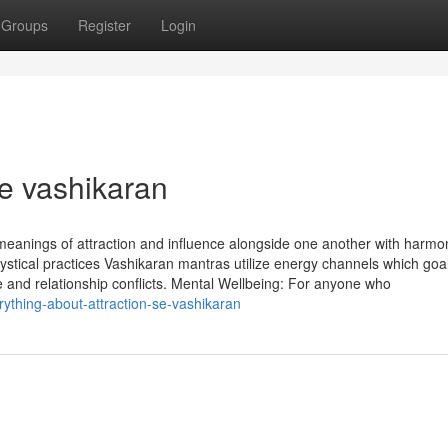
Groups
Register
Login
e vashikaran
 meanings of attraction and influence alongside one another with harmo
ystical practices Vashikaran mantras utilize energy channels which goal
ve and relationship conflicts. Mental Wellbeing: For anyone who
ything-about-attraction-se-vashikaran