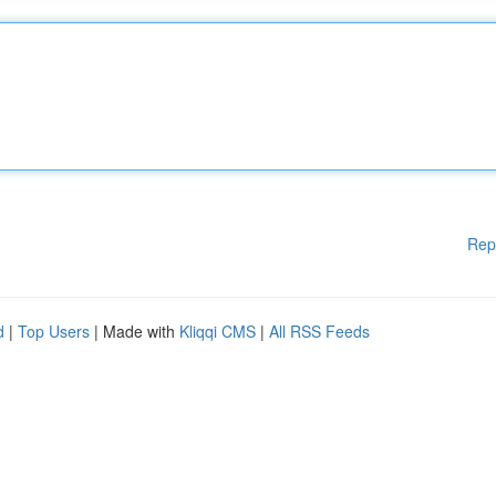
Rep
d
|
Top Users
| Made with
Kliqqi CMS
|
All RSS Feeds