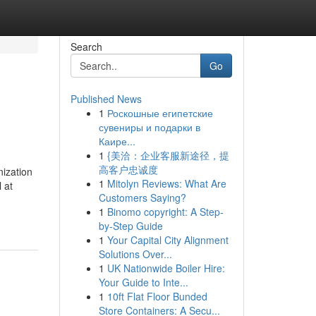
Search
Go
Published News
1
Роскошные египетские
сувениры и подарки в
Каире...
1
{美洽：企业客服新途径，提
高客户忠诚度
nization
1
Mitolyn Reviews: What Are
 at
Customers Saying?
1
Binomo copyright: A Step-
by-Step Guide
1
Your Capital City Alignment
Solutions Over...
1
UK Nationwide Boiler Hire:
Your Guide to Inte...
1
10ft Flat Floor Bunded
Store Containers: A Secu...