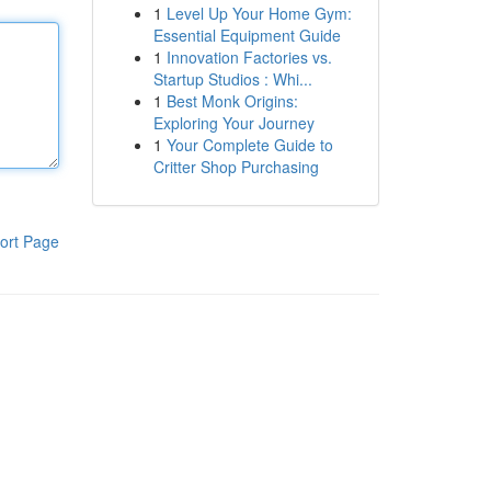
1
Level Up Your Home Gym:
Essential Equipment Guide
1
Innovation Factories vs.
Startup Studios : Whi...
1
Best Monk Origins:
Exploring Your Journey
1
Your Complete Guide to
Critter Shop Purchasing
ort Page