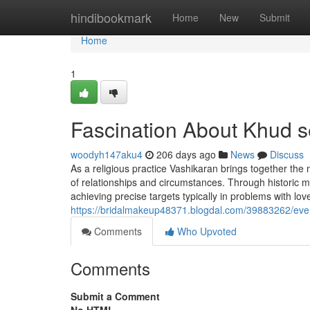
Home
hindibookmark
Home
New
Submit
Home
1
Fascination About Khud s
woodyh147aku4
206 days ago
News
Discuss
As a religious practice Vashikaran brings together the
of relationships and circumstances. Through historic m
achieving precise targets typically in problems with lo
https://bridalmakeup48371.blogdal.com/39883262/ever
Comments
Who Upvoted
Comments
Submit a Comment