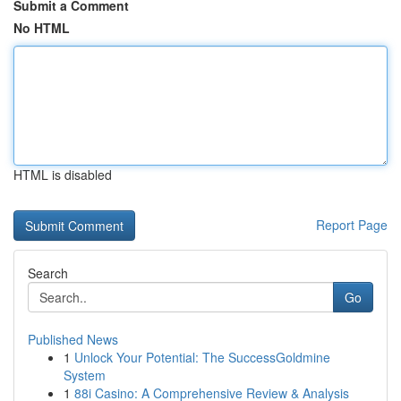
Submit a Comment
No HTML
HTML is disabled
Report Page
Search
Go
Published News
1
Unlock Your Potential: The SuccessGoldmine
System
1
88i Casino: A Comprehensive Review & Analysis