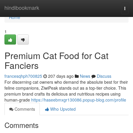
Home
hindibookmark
Togg
navi
Home
1
Premium Cat Food for Cat
Fanciers
francesqhph700825
207 days ago
News
Discuss
For discerning cat owners who demand the absolute best for their
feline companions, ZiwiPeak stands out as a top-tier choice. This
premium brand crafts its delicious and nutritious recipes using
human-grade
https://haseebmxgr130086.popup-blog.com/profile
Comments
Who Upvoted
Comments