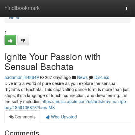
Home
hindibookmark
Togg
navi
Home
1
Ignite Your Passion with
Sensual Bachata
aadamdnjl648649
207 days ago
News
Discuss
Dive into a world of pure desire as you explore the sensual
rhythms of Bachata. This captivating dance form is more than just
steps; it's a language of touch, connection, and deep feeling. Let
the sultry melodies
https://music.apple.com/us/artist/raymon-igo-
boy/1859136873?l=es-MX
Comments
Who Upvoted
Comments