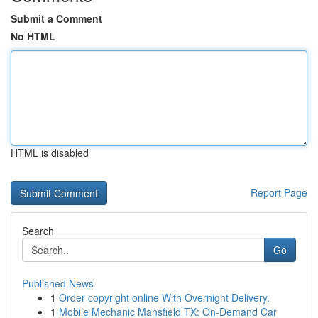
Submit a Comment
No HTML
HTML is disabled
Report Page
Search
Go
Published News
1
Order copyright online With Overnight Delivery.
1
Mobile Mechanic Mansfield TX: On-Demand Car