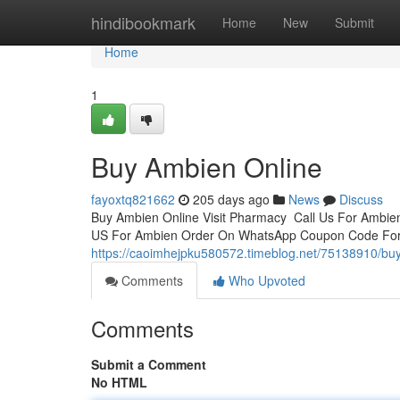
Home
hindibookmark
Home
New
Submit
Home
1
Buy Ambien Online
fayoxtq821662
205 days ago
News
Discuss
Buy Ambien Online Visit Pharmacy Call Us For Ambie
US For Ambien Order On WhatsApp Coupon Code For 
https://caoimhejpku580572.timeblog.net/75138910/bu
Comments
Who Upvoted
Comments
Submit a Comment
No HTML