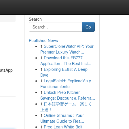
Search
Go
Published News
1
SuperCloneWatchVIP: Your
Premier Luxury Watch...
1
Download this FB777
Application : The Best Inst...
1
Exploring EE88: A Deep
atsApp
Dive
1
LegalShield: Explicación y
Funcionamiento
1
Unlock Prep Kitchen
Savings: Discount & Referra...
1
日本語学習ゲーム：楽しく
上達！
1
Online Streams : Your
Ultimate Guide to Rea...
1
Free Lean White Belt