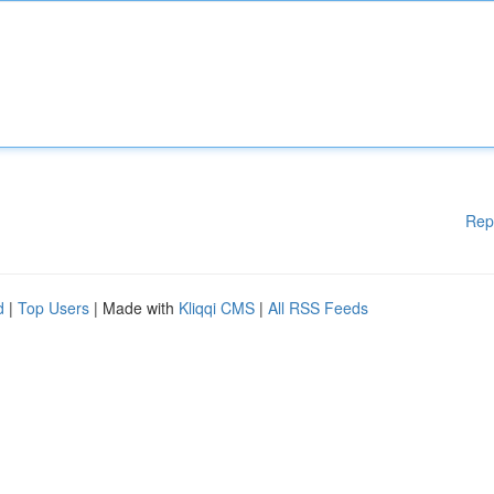
Rep
d
|
Top Users
| Made with
Kliqqi CMS
|
All RSS Feeds