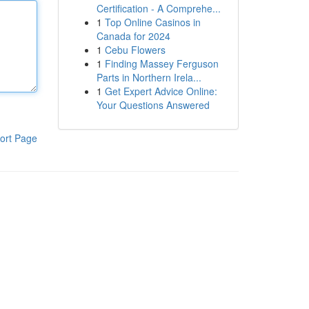
Certification - A Comprehe...
1
Top Online Casinos in
Canada for 2024
1
Cebu Flowers
1
Finding Massey Ferguson
Parts in Northern Irela...
1
Get Expert Advice Online:
Your Questions Answered
ort Page