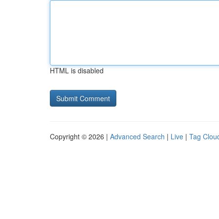
HTML is disabled
Copyright © 2026 |
Advanced Search
|
Live
|
Tag Clou