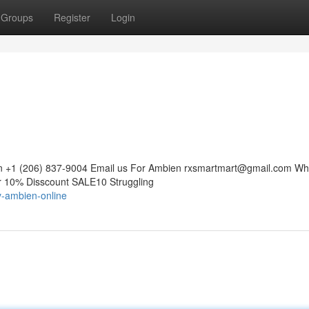
Groups
Register
Login
n +1 (206) 837-9004 Email us For Ambien
rxsmartmart@gmail.com
Wh
10% Disscount SALE10 Struggling
y-ambien-online