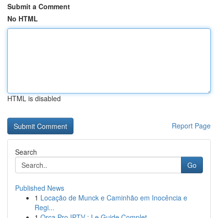
Submit a Comment
No HTML
HTML is disabled
Report Page
Search
Go
Published News
1
Locação de Munck e Caminhão em Inocência e
Regi...
1
Orca Pro IPTV : Le Guide Complet