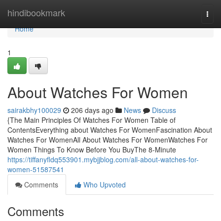
Home
hindibookmark
Togg
navi
Home
1
About Watches For Women
sairakbhy100029
206 days ago
News
Discuss
{The Main Principles Of Watches For Women Table of
ContentsEverything about Watches For WomenFascination About
Watches For WomenAll About Watches For WomenWatches For
Women Things To Know Before You BuyThe 8-Minute
https://tiffanyfldq553901.mybjjblog.com/all-about-watches-for-
women-51587541
Comments
Who Upvoted
Comments