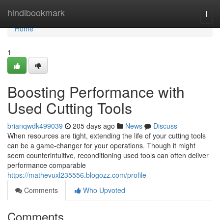
Home
hindibookmark
Togg
navi
Home
1
Boosting Performance with
Used Cutting Tools
brianqwdk499039
205 days ago
News
Discuss
When resources are tight, extending the life of your cutting tools
can be a game-changer for your operations. Though it might
seem counterintuitive, reconditioning used tools can often deliver
performance comparable
https://mathevuxl235556.blogozz.com/profile
Comments
Who Upvoted
Comments