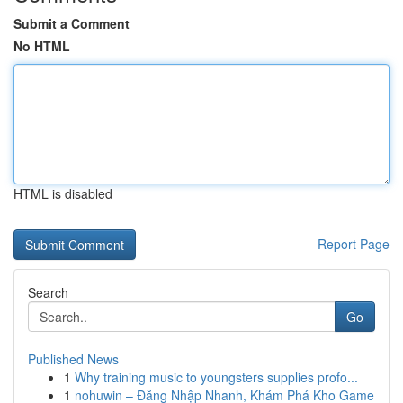
Submit a Comment
No HTML
HTML is disabled
Report Page
Search
Go
Published News
1
Why training music to youngsters supplies profo...
1
nohuwin – Đăng Nhập Nhanh, Khám Phá Kho Game