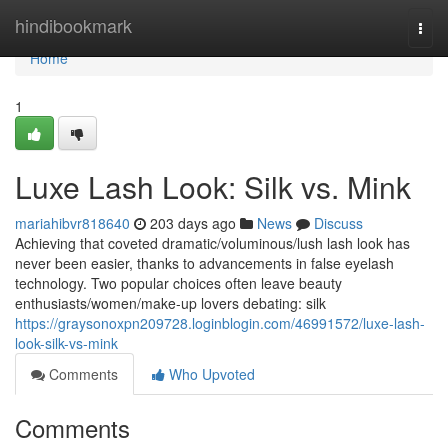
Home
hindibookmark
Togg
navi
Home
1
Luxe Lash Look: Silk vs. Mink
mariahibvr818640
203 days ago
News
Discuss
Achieving that coveted dramatic/voluminous/lush lash look has
never been easier, thanks to advancements in false eyelash
technology. Two popular choices often leave beauty
enthusiasts/women/make-up lovers debating: silk
https://graysonoxpn209728.loginblogin.com/46991572/luxe-lash-
look-silk-vs-mink
Comments
Who Upvoted
Comments