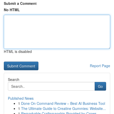
Submit a Comment
No HTML
HTML is disabled
Report Page
Search
Go
Published News
1
Done On Command Review – Best AI Business Tool
1
The Ultimate Guide to Creatine Gummies: Website...
1
Remarkable Craftsmanship Provided by Crows