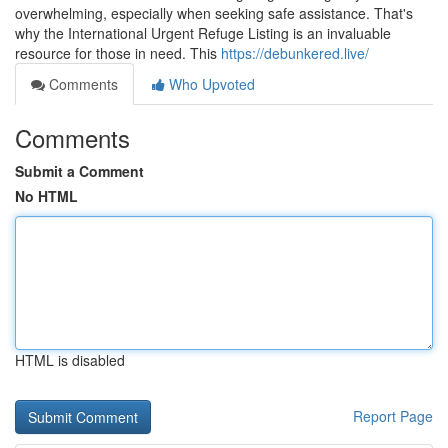
overwhelming, especially when seeking safe assistance. That's
why the International Urgent Refuge Listing is an invaluable
resource for those in need. This
https://debunkered.live/
Comments
Who Upvoted
Comments
Submit a Comment
No HTML
HTML is disabled
Report Page