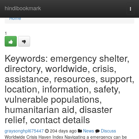
Home
hindibookmark
Togg
navi
Home
1
Keywords: emergency shelter,
directory, worldwide, crisis,
assistance, resources, support,
location, information, safety,
vulnerable populations,
humanitarian aid, disaster
relief, contact details
graysonghpl675447
204 days ago
News
Discuss
Worldwide Crisis Haven Index Navigating a emergency can be