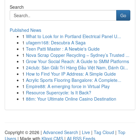
Search
Go
Published News
1
What to Look for in Portland Electrical Panel U...
1
ufagem168: Descubra A Saga
1
Teen Patti Master : A Newbie's Guide
1
Nova Scrap Copper Recycling – Sydney’s Trusted ...
1
Grow Your Social Reach: A Guide to SMM Platforms
1
24club: Sàn Giải Trí Hàng Đầu Việt Nam, Đánh Gi...
1
How to Find Your IP Address: A Simple Guide
1
Acrylic Sports Flooring Bangalore: A Complete...
1
Empire88: A emerging force in Virtual Play
1
Resource Supercycle: Is It Back?
1
88m: Your Ultimate Online Casino Destination
Copyright © 2026 |
Advanced Search
|
Live
|
Tag Cloud
|
Top
Users
| Made with
Kliqqi CMS
|
All RSS Feeds