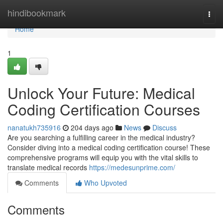
Home
hindibookmark
Togg
navi
Home
1
Unlock Your Future: Medical
Coding Certification Courses
nanatukh735916
204 days ago
News
Discuss
Are you searching a fulfilling career in the medical industry?
Consider diving into a medical coding certification course! These
comprehensive programs will equip you with the vital skills to
translate medical records
https://medesunprime.com/
Comments
Who Upvoted
Comments