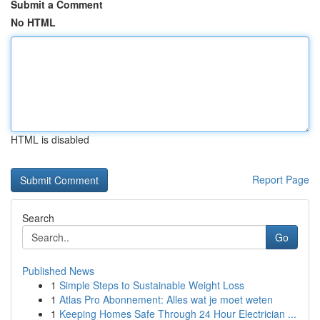
Submit a Comment
No HTML
HTML is disabled
Report Page
Search
Go
Published News
1
Simple Steps to Sustainable Weight Loss
1
Atlas Pro Abonnement: Alles wat je moet weten
1
Keeping Homes Safe Through 24 Hour Electrician ...