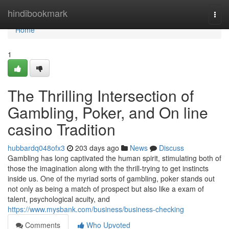
Home
hindibookmark
Togg
navi
Home
1
The Thrilling Intersection of
Gambling, Poker, and On line
casino Tradition
hubbardq048ofx3
203 days ago
News
Discuss
Gambling has long captivated the human spirit, stimulating both of
those the imagination along with the thrill-trying to get instincts
inside us. One of the myriad sorts of gambling, poker stands out
not only as being a match of prospect but also like a exam of
talent, psychological acuity, and
https://www.mysbank.com/business/business-checking
Comments
Who Upvoted