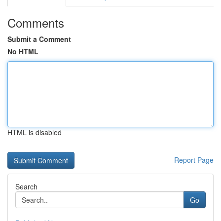
Comments
Submit a Comment
No HTML
HTML is disabled
Report Page
Search
Go