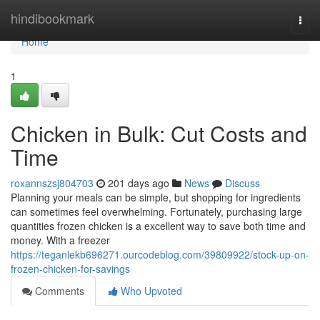
Home
hindibookmark
Togg
navi
Home
1
Chicken in Bulk: Cut Costs and
Time
roxannszsj804703
201 days ago
News
Discuss
Planning your meals can be simple, but shopping for ingredients
can sometimes feel overwhelming. Fortunately, purchasing large
quantities frozen chicken is a excellent way to save both time and
money. With a freezer
https://teganlekb696271.ourcodeblog.com/39809922/stock-up-on-
frozen-chicken-for-savings
Comments
Who Upvoted