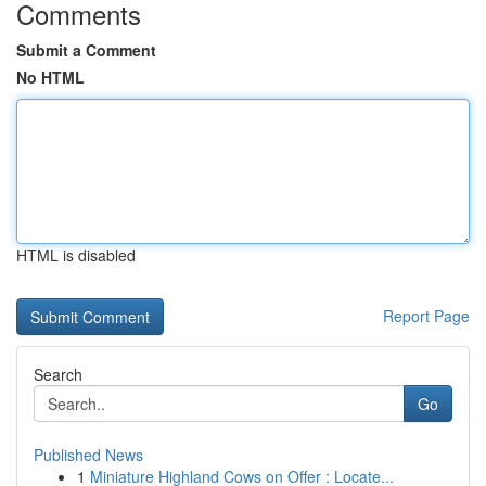
Comments
Submit a Comment
No HTML
HTML is disabled
Report Page
Search
Go
Published News
1
Miniature Highland Cows on Offer : Locate...