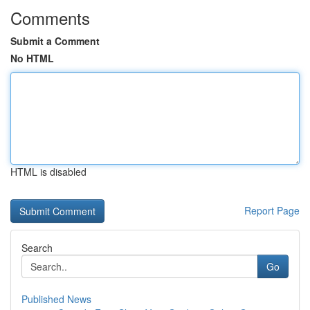
Comments
Submit a Comment
No HTML
HTML is disabled
Report Page
Search
Go
Published News