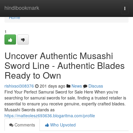
Home
hindibookmark
Togg
navi
Home
1
Uncover Authentic Musashi
Sword Line - Authentic Blades
Ready to Own
rishixsoi308376
201 days ago
News
Discuss
Find Your Perfect Samurai Sword for Sale Here When you're
searching for samurai swords for sale, finding a trusted retailer is
essential to ensure you receive genuine, expertly crafted blades.
Musashi Swords stands as
https://matteolesz693636.blogaritma.com/profile
Comments
Who Upvoted