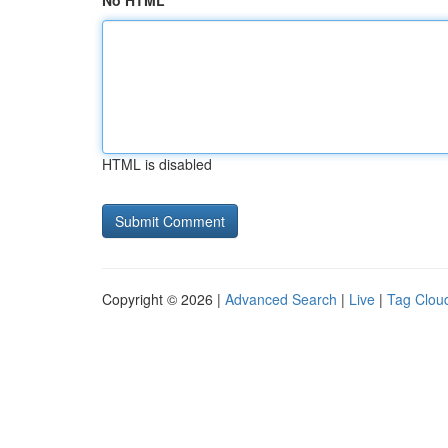
No HTML
HTML is disabled
Copyright © 2026 |
Advanced Search
|
Live
|
Tag Clou