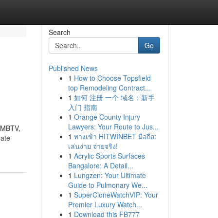
Search
Go
Published News
1
How to Choose Topsfield
top Remodeling Contract...
1
如何 注册 一个 域名：新手
入门 指南
1
Orange County Injury
Lawyers: Your Route to Jus...
e MBTV,
1
ทางเข้า HITWINBET มือถือ:
rate
เล่นง่าย จ่ายจริง!
1
Acrylic Sports Surfaces
Bangalore: A Detail...
1
Lungzen: Your Ultimate
Guide to Pulmonary We...
1
SuperCloneWatchVIP: Your
Premier Luxury Watch...
1
Download this FB777