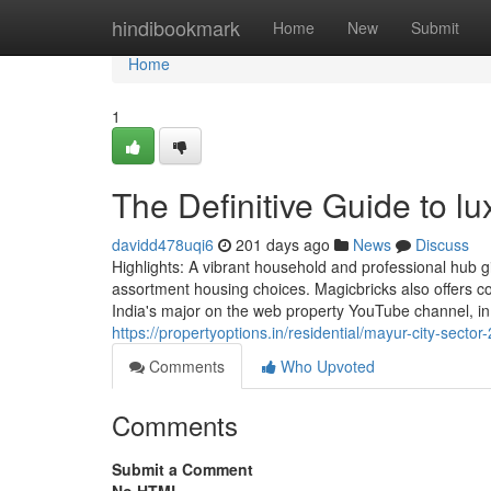
Home
hindibookmark
Home
New
Submit
Home
1
The Definitive Guide to l
davidd478uqi6
201 days ago
News
Discuss
Highlights: A vibrant household and professional hub g
assortment housing choices. Magicbricks also offers c
India's major on the web property YouTube channel, in
https://propertyoptions.in/residential/mayur-city-sector-
Comments
Who Upvoted
Comments
Submit a Comment