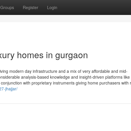
Groups
Register
Login
uxury homes in gurgaon
iving modern day infrastructure and a mix of very affordable and mid-
onsiderable analysis-based knowledge and insight-driven platforms lik
 conjunction with proprietary instruments giving home purchasers with 
27-jhajjar/