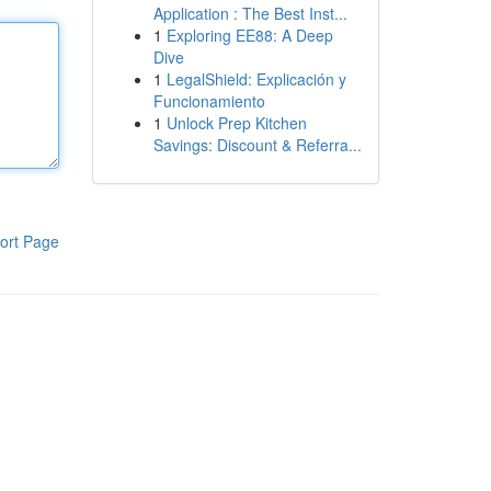
Application : The Best Inst...
1
Exploring EE88: A Deep
Dive
1
LegalShield: Explicación y
Funcionamiento
1
Unlock Prep Kitchen
Savings: Discount & Referra...
ort Page