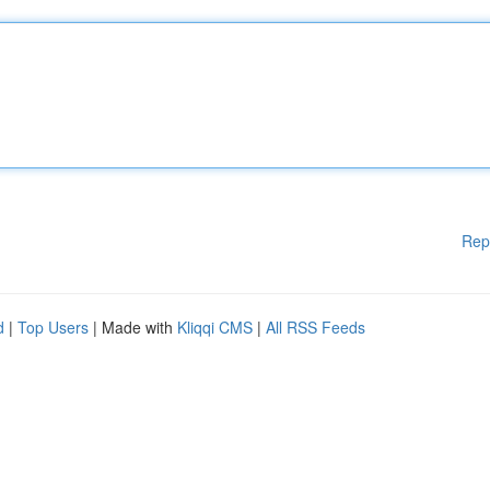
Rep
d
|
Top Users
| Made with
Kliqqi CMS
|
All RSS Feeds