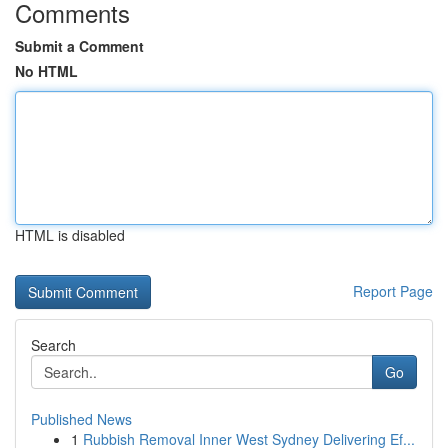
Comments
Submit a Comment
No HTML
HTML is disabled
Report Page
Search
Go
Published News
1
Rubbish Removal Inner West Sydney Delivering Ef...