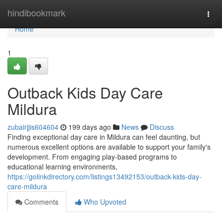
Home
hindibookmark
Togg
navi
Home
1
Outback Kids Day Care
Mildura
zubairjjis604604
199 days ago
News
Discuss
Finding exceptional day care in Mildura can feel daunting, but
numerous excellent options are available to support your family's
development. From engaging play-based programs to
educational learning environments,
https://golinkdirectory.com/listings13492153/outback-kids-day-
care-mildura
Comments
Who Upvoted