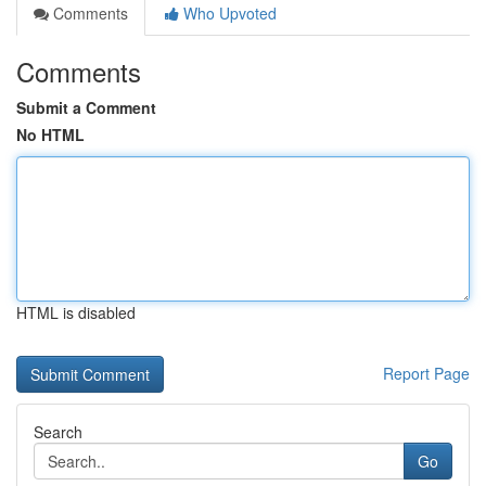
Comments
Who Upvoted
Comments
Submit a Comment
No HTML
HTML is disabled
Report Page
Search
Go