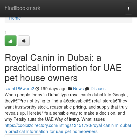
Home
hindibookmark
Togg
navi
Home
1
Royal Canin in Dubai: a
practical information for UAE
pet house owners
seanf186wem2
199 days ago
News
Discuss
When people today in Dubai type royal canin dubai into Google,
theyâ€™re not trying to find a â€œlovableâ€ retail storeâ€”they
want trustworthy stock, reasonable pricing, and supply that truly
reveals up. Hereâ€™s a sensible way to make a decision, and
why Petsky suits the UAE Way of living. What issues
https://coolbizdirectory.com/listings13451793/royal-canin-in-dubai-
a-practical-information-for-uae-pet-homeowners